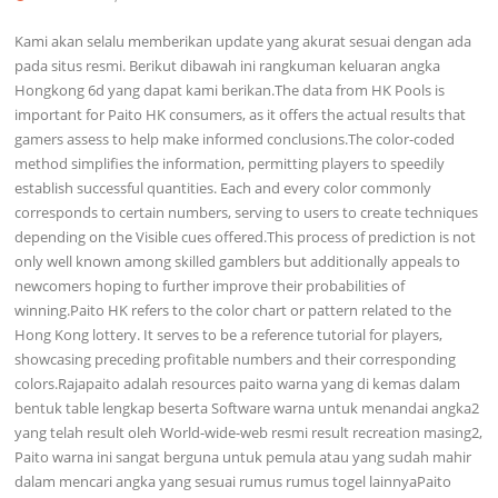
Kami akan selalu memberikan update yang akurat sesuai dengan ada
pada situs resmi. Berikut dibawah ini rangkuman keluaran angka
Hongkong 6d yang dapat kami berikan.The data from HK Pools is
important for Paito HK consumers, as it offers the actual results that
gamers assess to help make informed conclusions.The color-coded
method simplifies the information, permitting players to speedily
establish successful quantities. Each and every color commonly
corresponds to certain numbers, serving to users to create techniques
depending on the Visible cues offered.This process of prediction is not
only well known among skilled gamblers but additionally appeals to
newcomers hoping to further improve their probabilities of
winning.Paito HK refers to the color chart or pattern related to the
Hong Kong lottery. It serves to be a reference tutorial for players,
showcasing preceding profitable numbers and their corresponding
colors.Rajapaito adalah resources paito warna yang di kemas dalam
bentuk table lengkap beserta Software warna untuk menandai angka2
yang telah result oleh World-wide-web resmi result recreation masing2,
Paito warna ini sangat berguna untuk pemula atau yang sudah mahir
dalam mencari angka yang sesuai rumus rumus togel lainnyaPaito