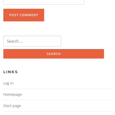
Search for:
LINKS
Log in
Homepage
Start page