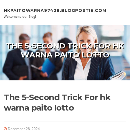
Skip to content
HKPAITOWARNA97428.BLOGPOSTIE.COM
Welcome to our Blog!
THE 5-SECOND TRICK FOR HK
WARNA PAITO LOTTO
The 5-Second Trick For hk
warna paito lotto
December 28, 2024