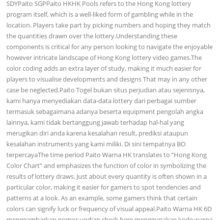
SDYPaito SGPPaito HKHK Pools refers to the Hong Kong lottery
program itself, which is a well-liked form of gambling while in the
location. Players take part by picking numbers and hoping they match
the quantities drawn over the lottery.Understanding these
components is critical for any person looking to navigate the enjoyable
however intricate landscape of Hong Kong lottery video games.The
color coding adds an extra layer of study, making it much easier for
players to visualise developments and designs That may in any other
case be neglected.Paito Togel bukan situs perjudian atau sejenisnya,
kami hanya menyediakan data-data lottery dari perbagai sumber
termasuk sebagaimana adanya beserta equipment pengolah angka
lainnya, kami tidak bertanggung jawab terhadap hal-hal yang
merugikan diri anda karena kesalahan result, prediksi ataupun
kesalahan instruments yang kami miliki. Di sini tempatnya BO
terpercayaThe time period Paito Warna HK translates to “Hong Kong
Color Chart” and emphasizes the function of color in symbolizing the
results of lottery draws. Just about every quantity is often shown in a
particular color, making it easier for gamers to spot tendencies and
patterns at a look. As an example, some gamers think that certain
colors can signify luck or frequency of visual appeal.Paito Warna HK 6D
menggambarkan nomor undian check here menggunakan kode warna