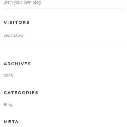
Start your own blog
VISITORS
592 Visitors
ARCHIVES
2026
CATEGORIES
Blog
META