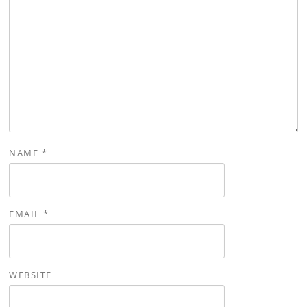
NAME
*
EMAIL
*
WEBSITE