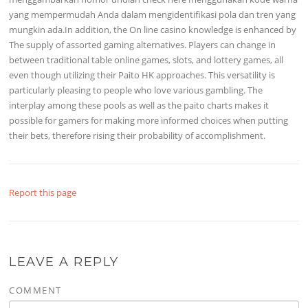
yang mempermudah Anda dalam mengidentifikasi pola dan tren yang
mungkin ada.In addition, the On line casino knowledge is enhanced by
The supply of assorted gaming alternatives. Players can change in
between traditional table online games, slots, and lottery games, all
even though utilizing their Paito HK approaches. This versatility is
particularly pleasing to people who love various gambling. The
interplay among these pools as well as the paito charts makes it
possible for gamers for making more informed choices when putting
their bets, therefore rising their probability of accomplishment.
Report this page
LEAVE A REPLY
COMMENT